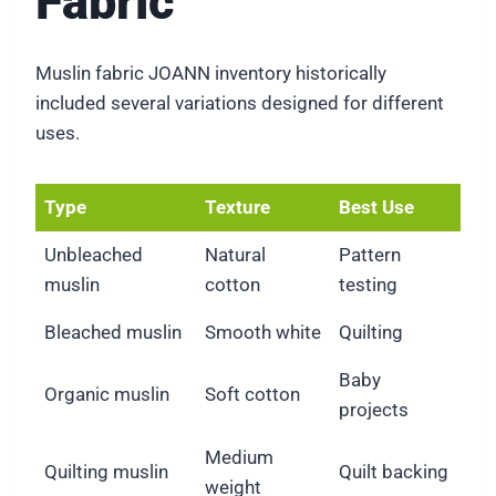
Fabric
Muslin fabric JOANN inventory historically
included several variations designed for different
uses.
Type
Texture
Best Use
Unbleached
Natural
Pattern
muslin
cotton
testing
Bleached muslin
Smooth white
Quilting
Baby
Organic muslin
Soft cotton
projects
Medium
Quilting muslin
Quilt backing
weight