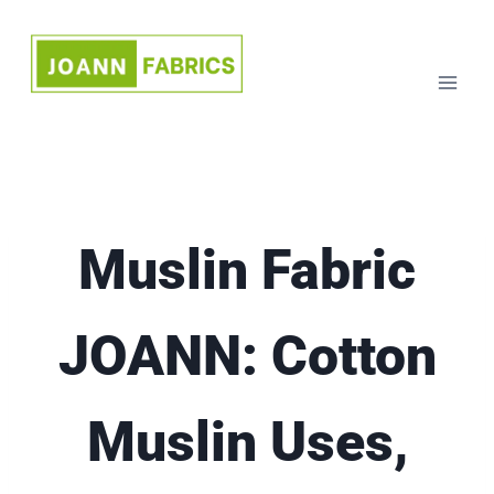
Skip
to
content
Muslin Fabric
JOANN: Cotton
Muslin Uses,