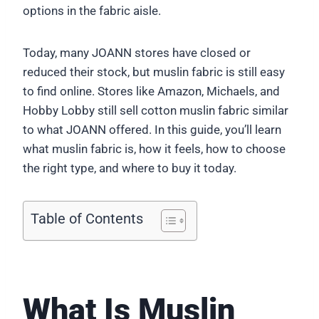
options in the fabric aisle.
Today, many JOANN stores have closed or
reduced their stock, but muslin fabric is still easy
to find online. Stores like Amazon, Michaels, and
Hobby Lobby still sell cotton muslin fabric similar
to what JOANN offered. In this guide, you’ll learn
what muslin fabric is, how it feels, how to choose
the right type, and where to buy it today.
Table of Contents
What Is Muslin