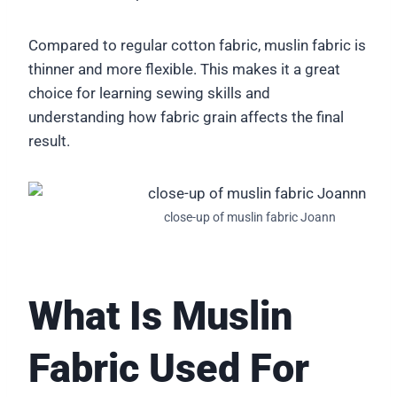
Compared to regular cotton fabric, muslin fabric is
thinner and more flexible. This makes it a great
choice for learning sewing skills and
understanding how fabric grain affects the final
result.
close-up of muslin fabric Joann
What Is Muslin
Fabric Used For