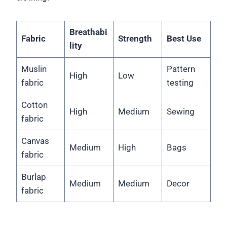
Breathabi
Fabric
Strength
Best Use
lity
Muslin
Pattern
High
Low
fabric
testing
Cotton
High
Medium
Sewing
fabric
Canvas
Medium
High
Bags
fabric
Burlap
Medium
Medium
Decor
fabric