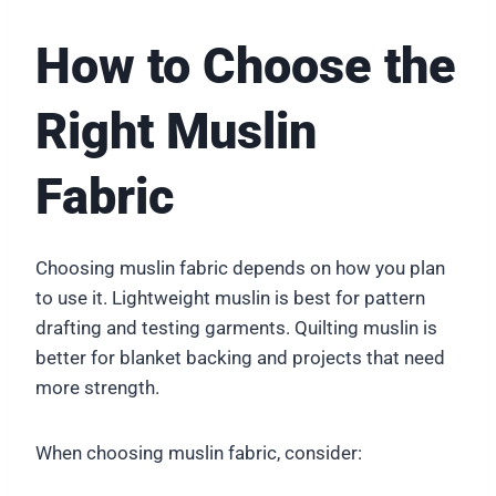
How to Choose the
Right Muslin
Fabric
Choosing muslin fabric depends on how you plan
to use it. Lightweight muslin is best for pattern
drafting and testing garments. Quilting muslin is
better for blanket backing and projects that need
more strength.
When choosing muslin fabric, consider: