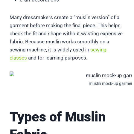
Many dressmakers create a “muslin version” of a
garment before making the final piece. This helps
check the fit and shape without wasting expensive
fabric. Because muslin works smoothly on a
sewing machine, it is widely used in
sewing
classes
and for learning purposes.
muslin mock-up garmen
Types of Muslin