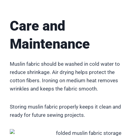
Care and
Maintenance
Muslin fabric should be washed in cold water to
reduce shrinkage. Air drying helps protect the
cotton fibers. Ironing on medium heat removes
wrinkles and keeps the fabric smooth.
Storing muslin fabric properly keeps it clean and
ready for future sewing projects.