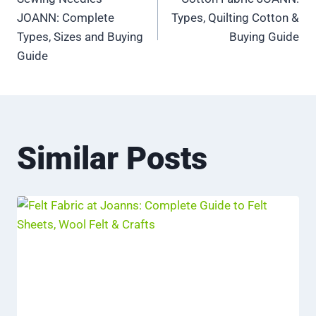
navigation
JOANN: Complete
Types, Quilting Cotton &
Types, Sizes and Buying
Buying Guide
Guide
Similar Posts