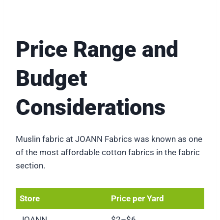
Price Range and
Budget
Considerations
Muslin fabric at JOANN Fabrics was known as one
of the most affordable cotton fabrics in the fabric
section.
Store
Price per Yard
JOANN
$2–$6