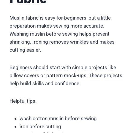
Muslin fabric is easy for beginners, but a little
preparation makes sewing more accurate.
Washing muslin before sewing helps prevent
shrinking. Ironing removes wrinkles and makes
cutting easier.
Beginners should start with simple projects like
pillow covers or pattern mock-ups. These projects
help build skills and confidence.
Helpful tips:
wash cotton muslin before sewing
iron before cutting