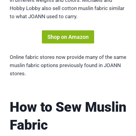
in different weights and colors. Michaels and
Hobby Lobby also sell cotton muslin fabric similar
to what JOANN used to carry.
Shop on Amazon
Online fabric stores now provide many of the same
muslin fabric options previously found in JOANN
stores.
How to Sew Muslin
Fabric