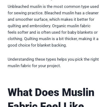
Unbleached muslin is the most common type used
for sewing practice. Bleached muslin has a cleaner
and smoother surface, which makes it better for
quilting and embroidery. Organic muslin fabric
feels softer and is often used for baby blankets or
clothing. Quilting muslin is a bit thicker, making it a
good choice for blanket backing.
Understanding these types helps you pick the right
muslin fabric for your project.
What Does Muslin
Fabric Feel Like