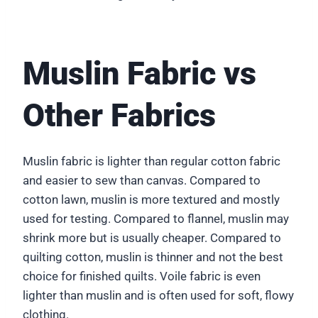
Muslin Fabric vs
Other Fabrics
Muslin fabric is lighter than regular cotton fabric
and easier to sew than canvas. Compared to
cotton lawn, muslin is more textured and mostly
used for testing. Compared to flannel, muslin may
shrink more but is usually cheaper. Compared to
quilting cotton, muslin is thinner and not the best
choice for finished quilts. Voile fabric is even
lighter than muslin and is often used for soft, flowy
clothing.