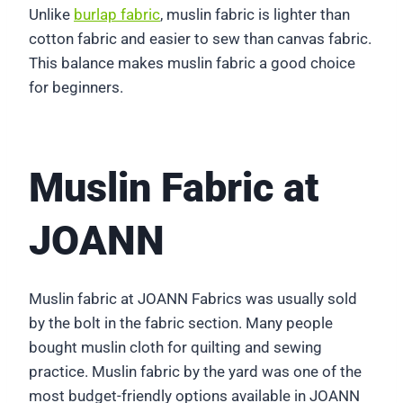
Unlike
burlap fabric
, muslin fabric is lighter than
cotton fabric and easier to sew than canvas fabric.
This balance makes muslin fabric a good choice
for beginners.
Muslin Fabric at
JOANN
Muslin fabric at JOANN Fabrics was usually sold
by the bolt in the fabric section. Many people
bought muslin cloth for quilting and sewing
practice. Muslin fabric by the yard was one of the
most budget-friendly options available in JOANN