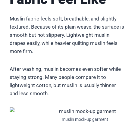
Muslin fabric feels soft, breathable, and slightly
textured. Because of its plain weave, the surface is
smooth but not slippery. Lightweight muslin
drapes easily, while heavier quilting muslin feels
more firm.
After washing, muslin becomes even softer while
staying strong. Many people compare it to
lightweight cotton, but muslin is usually thinner
and less smooth.
muslin mock-up garment