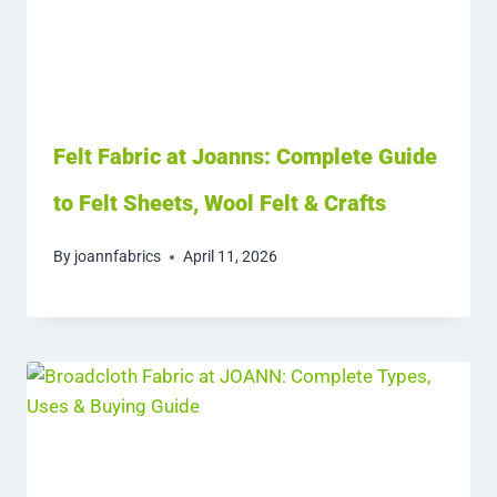
Felt Fabric at Joanns: Complete Guide
to Felt Sheets, Wool Felt & Crafts
By
joannfabrics
April 11, 2026