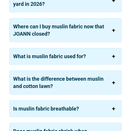
yard in 2026?
Where can I buy muslin fabric now that
JOANN closed?
What is muslin fabric used for?
What is the difference between muslin
and cotton lawn?
Is muslin fabric breathable?