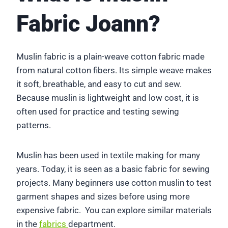
Fabric Joann?
Muslin fabric is a plain-weave cotton fabric made
from natural cotton fibers. Its simple weave makes
it soft, breathable, and easy to cut and sew.
Because muslin is lightweight and low cost, it is
often used for practice and testing sewing
patterns.
Muslin has been used in textile making for many
years. Today, it is seen as a basic fabric for sewing
projects. Many beginners use cotton muslin to test
garment shapes and sizes before using more
expensive fabric. You can explore similar materials
in the
fabrics
department.