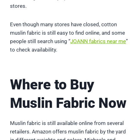
stores.
Even though many stores have closed, cotton
muslin fabric is still easy to find online, and some
people still search using “
JOANN fabrics near me
”
to check availability.
Where to Buy
Muslin Fabric Now
Muslin fabric is still available online from several
retailers. Amazon offers muslin fabric by the yard