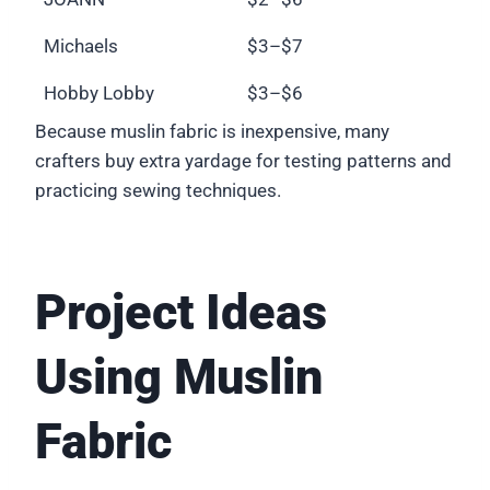
Michaels
$3–$7
Hobby Lobby
$3–$6
Because muslin fabric is inexpensive, many
crafters buy extra yardage for testing patterns and
practicing sewing techniques.
Project Ideas
Using Muslin
Fabric