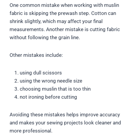
One common mistake when working with muslin
fabric is skipping the prewash step. Cotton can
shrink slightly, which may affect your final
measurements. Another mistake is cutting fabric
without following the grain line.
Other mistakes include:
using dull scissors
using the wrong needle size
choosing muslin that is too thin
not ironing before cutting
Avoiding these mistakes helps improve accuracy
and makes your sewing projects look cleaner and
more professional.