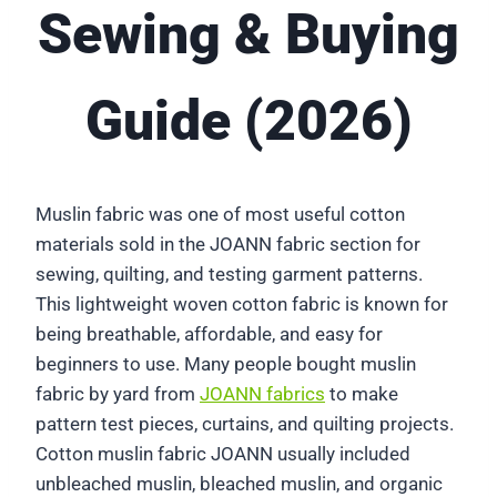
Sewing & Buying
Guide (2026)
Muslin fabric was one of most useful cotton
materials sold in the JOANN fabric section for
sewing, quilting, and testing garment patterns.
This lightweight woven cotton fabric is known for
being breathable, affordable, and easy for
beginners to use. Many people bought muslin
fabric by yard from
JOANN fabrics
to make
pattern test pieces, curtains, and quilting projects.
Cotton muslin fabric JOANN usually included
unbleached muslin, bleached muslin, and organic