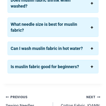
Does muslin fabric shrink when
washed?
What needle size is best for muslin
fabric?
Can I wash muslin fabric in hot water?
Is muslin fabric good for beginners?
Post
PREVIOUS
NEXT
Sewing Needles
Cotton Fabric JOANN: