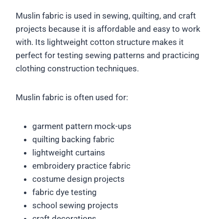
Muslin fabric is used in sewing, quilting, and craft
projects because it is affordable and easy to work
with. Its lightweight cotton structure makes it
perfect for testing sewing patterns and practicing
clothing construction techniques.
Muslin fabric is often used for:
garment pattern mock-ups
quilting backing fabric
lightweight curtains
embroidery practice fabric
costume design projects
fabric dye testing
school sewing projects
craft decorations