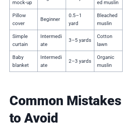
mock-up
ed muslin
Pillow
0.5–1
Bleached
Beginner
cover
yard
muslin
Simple
Intermedi
Cotton
3–5 yards
curtain
ate
lawn
Baby
Intermedi
Organic
2–3 yards
blanket
ate
muslin
Common Mistakes
to Avoid