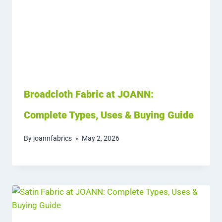
Broadcloth Fabric at JOANN:
Complete Types, Uses & Buying Guide
By
joannfabrics
May 2, 2026