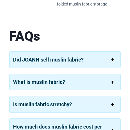
folded muslin fabric storage
FAQs
Did JOANN sell muslin fabric?
What is muslin fabric?
Is muslin fabric stretchy?
How much does muslin fabric cost per