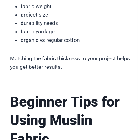
fabric weight
project size
durability needs
fabric yardage
organic vs regular cotton
Matching the fabric thickness to your project helps
you get better results.
Beginner Tips for
Using Muslin
Fabric