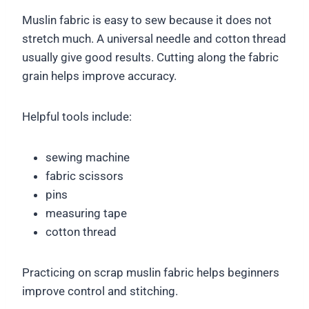
Muslin fabric is easy to sew because it does not
stretch much. A universal needle and cotton thread
usually give good results. Cutting along the fabric
grain helps improve accuracy.
Helpful tools include:
sewing machine
fabric scissors
pins
measuring tape
cotton thread
Practicing on scrap muslin fabric helps beginners
improve control and stitching.