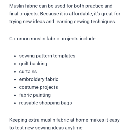
Muslin fabric can be used for both practice and
final projects. Because it is affordable, it’s great for
trying new ideas and learning sewing techniques.
Common muslin fabric projects include:
sewing pattern templates
quilt backing
curtains
embroidery fabric
costume projects
fabric painting
reusable shopping bags
Keeping extra muslin fabric at home makes it easy
to test new sewing ideas anytime.