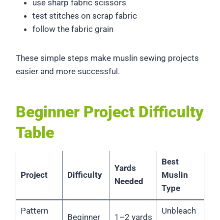
use sharp fabric scissors
test stitches on scrap fabric
follow the fabric grain
These simple steps make muslin sewing projects
easier and more successful.
Beginner Project Difficulty
Table
Best
Yards
Project
Difficulty
Muslin
Needed
Type
Pattern
Unbleach
Beginner
1–2 yards