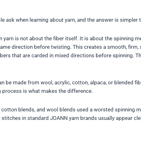
e ask when learning about yarn, and the answer is simpler 
arn is not about the fiber itself. It is about the spinning 
ame direction before twisting. This creates a smooth, firm, s
rs that are carded in mixed directions before spinning. This c
 be made from wool, acrylic, cotton, alpaca, or blended fi
g process is what makes the difference.
, cotton blends, and wool blends used a worsted spinning m
hy stitches in standard JOANN yarn brands usually appear cle