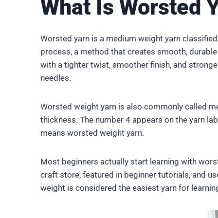
What Is Worsted 
Worsted yarn is a medium weight yarn classifie
process, a method that creates smooth, durable y
with a tighter twist, smoother finish, and strong
needles.
Worsted weight yarn is also commonly called med
thickness. The number 4 appears on the yarn labe
means worsted weight yarn.
Most beginners actually start learning with worst
craft store, featured in beginner tutorials, and u
weight is considered the easiest yarn for learnin