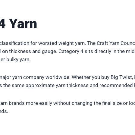
4 Yarn
l classification for worsted weight yarn. The Craft Yarn Cou
n thickness and gauge. Category 4 sits directly in the middle 
er bulky yarn.
ajor yarn company worldwide. Whether you buy Big Twist, R
nts the same approximate yarn thickness and recommended 
arn brands more easily without changing the final size or lo
nds.