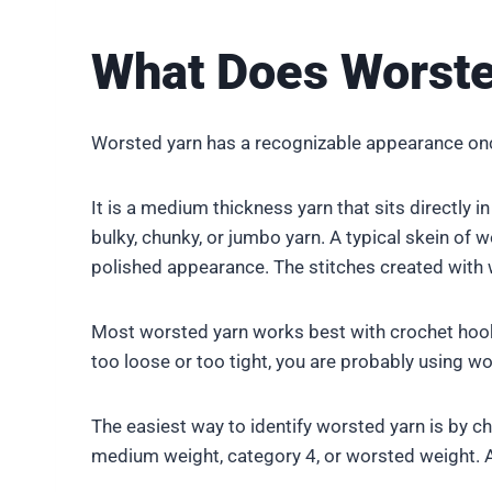
What Does Worste
Worsted yarn has a recognizable appearance once
It is a medium thickness yarn that sits directly in
bulky, chunky, or jumbo yarn. A typical skein of 
polished appearance. The stitches created with wo
Most worsted yarn works best with crochet hook
too loose or too tight, you are probably using w
The easiest way to identify worsted yarn is by c
medium weight, category 4, or worsted weight. A