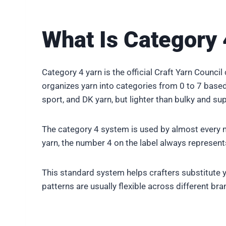
What Is Category 
Category 4 yarn is the official Craft Yarn Counci
organizes yarn into categories from 0 to 7 based o
sport, and DK yarn, but lighter than bulky and sup
The category 4 system is used by almost every m
yarn, the number 4 on the label always represe
This standard system helps crafters substitute y
patterns are usually flexible across different bra