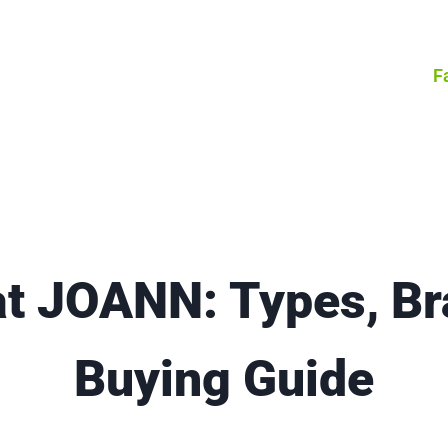
F
at JOANN: Types, Br
Buying Guide