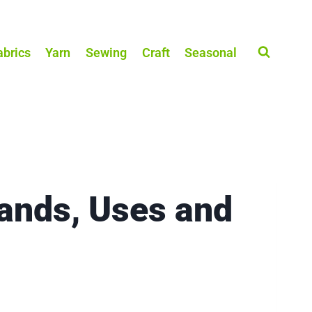
abrics
Yarn
Sewing
Craft
Seasonal
ands, Uses and