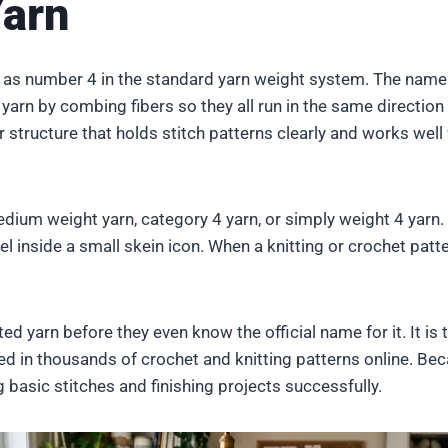
Yarn
d as number 4 in the standard yarn weight system. The nam
arn by combing fibers so they all run in the same direction
er structure that holds stitch patterns clearly and works wel
ium weight yarn, category 4 yarn, or simply weight 4 yarn. 
l inside a small skein icon. When a knitting or crochet patte
ed yarn before they even know the official name for it. It is 
sed in thousands of crochet and knitting patterns online. Bec
g basic stitches and finishing projects successfully.