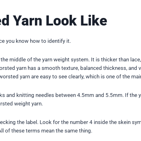
d Yarn Look Like
 you know how to identify it.
 the middle of the yarn weight system. It is thicker than lace,
worsted yarn has a smooth texture, balanced thickness, and vi
rsted yarn are easy to see clearly, which is one of the main
s and knitting needles between 4.5mm and 5.5mm. If the yar
orsted weight yarn.
hecking the label. Look for the number 4 inside the skein sy
ll of these terms mean the same thing.