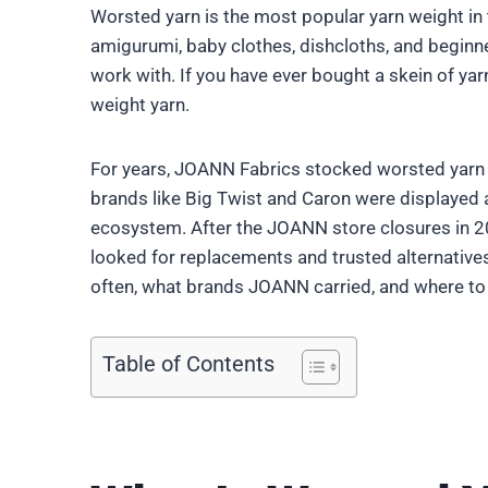
Worsted yarn is the most popular yarn weight in 
amigurumi, baby clothes, dishcloths, and beginne
work with. If you have ever bought a skein of yar
weight yarn.
For years, JOANN Fabrics stocked worsted yarn acr
brands like Big Twist and Caron were displayed 
ecosystem. After the JOANN store closures in 20
looked for replacements and trusted alternatives.
often, what brands JOANN carried, and where to
Table of Contents