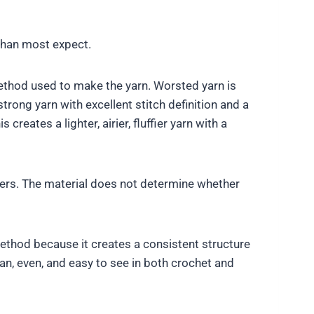
than most expect.
method used to make the yarn. Worsted yarn is
trong yarn with excellent stitch definition and a
reates a lighter, airier, fluffier yarn with a
bers. The material does not determine whether
ethod because it creates a consistent structure
an, even, and easy to see in both crochet and