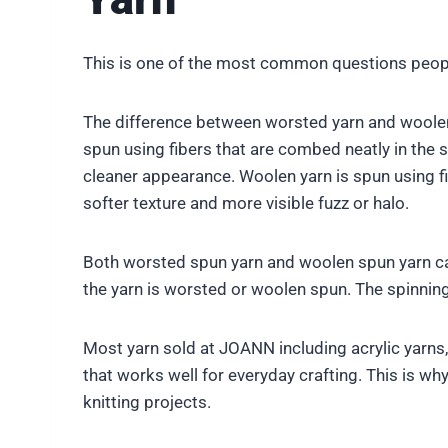
This is one of the most common questions peopl
The difference between worsted yarn and woolen y
spun using fibers that are combed neatly in the s
cleaner appearance. Woolen yarn is spun using fibe
softer texture and more visible fuzz or halo.
Both worsted spun yarn and woolen spun yarn can
the yarn is worsted or woolen spun. The spinnin
Most yarn sold at JOANN including acrylic yarns
that works well for everyday crafting. This is w
knitting projects.