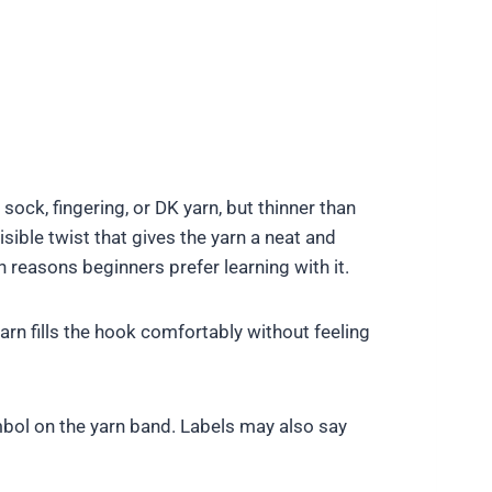
 sock, fingering, or DK yarn, but thinner than
sible twist that gives the yarn a neat and
 reasons beginners prefer learning with it.
n fills the hook comfortably without feeling
mbol on the yarn band. Labels may also say