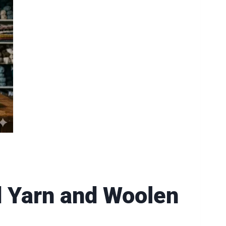
d Yarn and Woolen