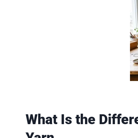
What Is the Diff
Yarn