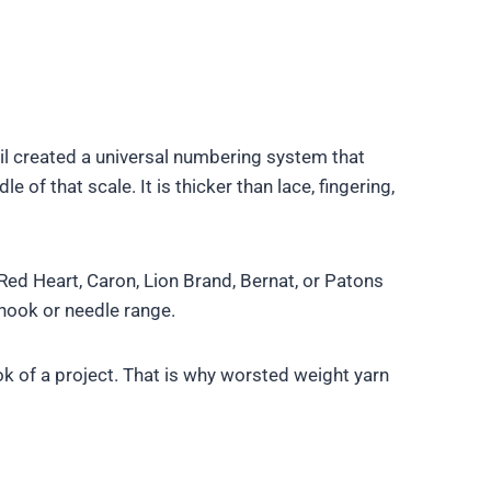
ncil created a universal numbering system that
of that scale. It is thicker than lace, fingering,
ed Heart, Caron, Lion Brand, Bernat, or Patons
hook or needle range.
ok of a project. That is why worsted weight yarn