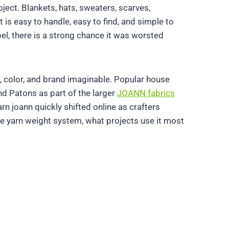
ject. Blankets, hats, sweaters, scarves,
is easy to handle, easy to find, and simple to
bel, there is a strong chance it was worsted
e, color, and brand imaginable. Popular house
nd Patons as part of the larger
JOANN fabrics
 joann quickly shifted online as crafters
the yarn weight system, what projects use it most