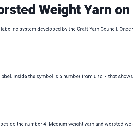
orsted Weight Yarn on 
 labeling system developed by the Craft Yarn Council. Once 
n label. Inside the symbol is a number from 0 to 7 that sho
y beside the number 4. Medium weight yarn and worsted weig