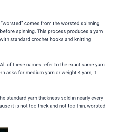
e “worsted” comes from the worsted spinning
 before spinning. This process produces a yarn
l with standard crochet hooks and knitting
All of these names refer to the exact same yarn
rn asks for medium yarn or weight 4 yarn, it
the standard yarn thickness sold in nearly every
ause it is not too thick and not too thin, worsted