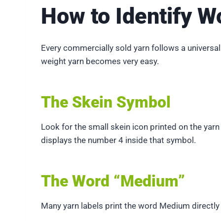
How to Identify W
Every commercially sold yarn follows a universal
weight yarn becomes very easy.
The Skein Symbol
Look for the small skein icon printed on the yar
displays the number 4 inside that symbol.
The Word “Medium”
Many yarn labels print the word Medium directl