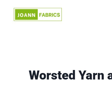
Skip
to
content
Worsted Yarn 