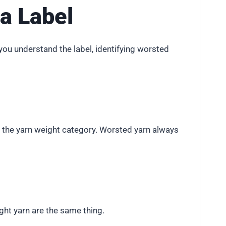
a Label
you understand the label, identifying worsted
ws the yarn weight category. Worsted yarn always
ht yarn are the same thing.