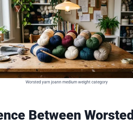
Worsted yarn joann medium weight category
erence Between Worste