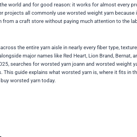
the world and for good reason: it works for almost every pro
r projects all commonly use worsted weight yarn because it 
n from a craft store without paying much attention to the la
oss the entire yarn aisle in nearly every fiber type, textur
alongside major names like Red Heart, Lion Brand, Bernat, a
25, searches for worsted yarn joann and worsted weight yarn
 This guide explains what worsted yarn is, where it fits in 
 buy worsted yarn today.