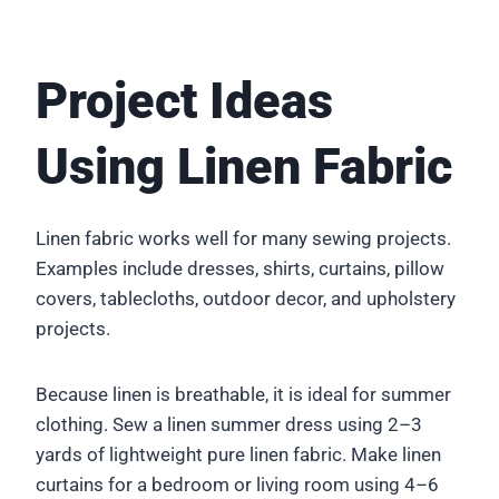
Project Ideas
Using Linen Fabric
Linen fabric works well for many sewing projects.
Examples include dresses, shirts, curtains, pillow
covers, tablecloths, outdoor decor, and upholstery
projects.
Because linen is breathable, it is ideal for summer
clothing. Sew a linen summer dress using 2–3
yards of lightweight pure linen fabric. Make linen
curtains for a bedroom or living room using 4–6