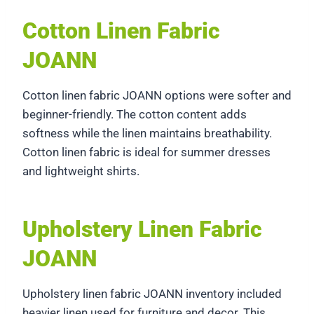
Cotton Linen Fabric
JOANN
Cotton linen fabric JOANN options were softer and
beginner-friendly. The cotton content adds
softness while the linen maintains breathability.
Cotton linen fabric is ideal for summer dresses
and lightweight shirts.
Upholstery Linen Fabric
JOANN
Upholstery linen fabric JOANN inventory included
heavier linen used for furniture and decor. This