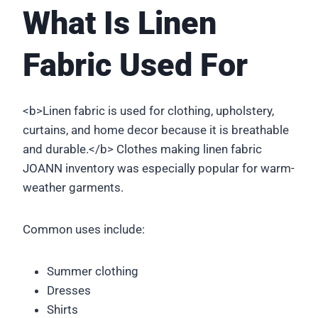
What Is Linen
Fabric Used For
<b>Linen fabric is used for clothing, upholstery,
curtains, and home decor because it is breathable
and durable.</b> Clothes making linen fabric
JOANN inventory was especially popular for warm-
weather garments.
Common uses include:
Summer clothing
Dresses
Shirts