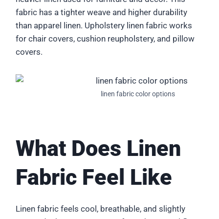
fabric has a tighter weave and higher durability
than apparel linen. Upholstery linen fabric works
for chair covers, cushion reupholstery, and pillow
covers.
linen fabric color options
What Does Linen
Fabric Feel Like
Linen fabric feels cool, breathable, and slightly