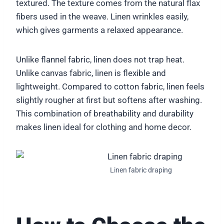
textured. The texture comes from the natural flax
fibers used in the weave. Linen wrinkles easily,
which gives garments a relaxed appearance.
Unlike flannel fabric, linen does not trap heat.
Unlike canvas fabric, linen is flexible and
lightweight. Compared to cotton fabric, linen feels
slightly rougher at first but softens after washing.
This combination of breathability and durability
makes linen ideal for clothing and home decor.
Linen fabric draping