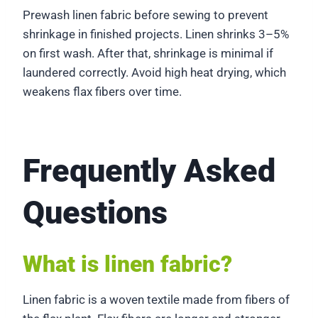
Prewash linen fabric before sewing to prevent
shrinkage in finished projects. Linen shrinks 3–5%
on first wash. After that, shrinkage is minimal if
laundered correctly. Avoid high heat drying, which
weakens flax fibers over time.
Frequently Asked
Questions
What is linen fabric?
Linen fabric is a woven textile made from fibers of