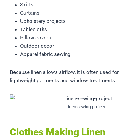
Skirts
Curtains
Upholstery projects
Tablecloths
Pillow covers
Outdoor decor
Apparel fabric sewing
Because linen allows airflow, it is often used for
lightweight garments and window treatments.
linen-sewing-project
Clothes Making Linen