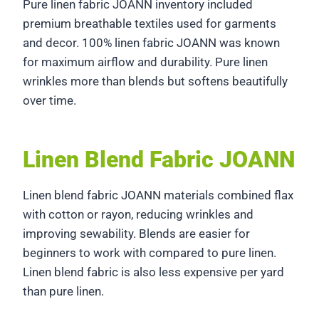
Pure linen fabric JOANN inventory included
premium breathable textiles used for garments
and decor. 100% linen fabric JOANN was known
for maximum airflow and durability. Pure linen
wrinkles more than blends but softens beautifully
over time.
Linen Blend Fabric JOANN
Linen blend fabric JOANN materials combined flax
with cotton or rayon, reducing wrinkles and
improving sewability. Blends are easier for
beginners to work with compared to pure linen.
Linen blend fabric is also less expensive per yard
than pure linen.