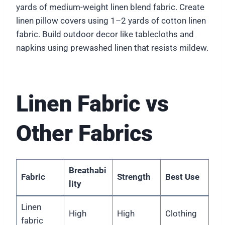
yards of medium-weight linen blend fabric. Create
linen pillow covers using 1–2 yards of cotton linen
fabric. Build outdoor decor like tablecloths and
napkins using prewashed linen that resists mildew.
Linen Fabric vs
Other Fabrics
Breathabi
Fabric
Strength
Best Use
lity
Linen
High
High
Clothing
fabric