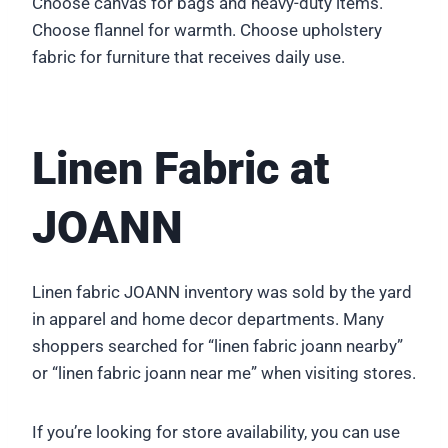
Choose canvas for bags and heavy-duty items.
Choose flannel for warmth. Choose upholstery
fabric for furniture that receives daily use.
Linen Fabric at
JOANN
Linen fabric JOANN inventory was sold by the yard
in apparel and home decor departments. Many
shoppers searched for “linen fabric joann nearby”
or “linen fabric joann near me” when visiting stores.
If you’re looking for store availability, you can use