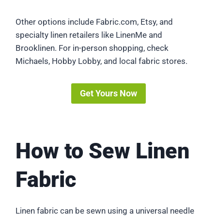
Other options include Fabric.com, Etsy, and
specialty linen retailers like LinenMe and
Brooklinen. For in-person shopping, check
Michaels, Hobby Lobby, and local fabric stores.
Get Yours Now
How to Sew Linen
Fabric
Linen fabric can be sewn using a universal needle