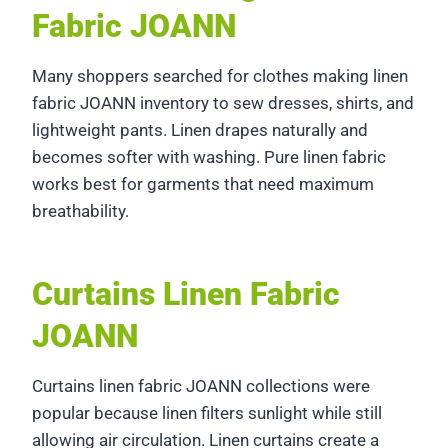
Fabric JOANN
Many shoppers searched for clothes making linen
fabric JOANN inventory to sew dresses, shirts, and
lightweight pants. Linen drapes naturally and
becomes softer with washing. Pure linen fabric
works best for garments that need maximum
breathability.
Curtains Linen Fabric
JOANN
Curtains linen fabric JOANN collections were
popular because linen filters sunlight while still
allowing air circulation. Linen curtains create a