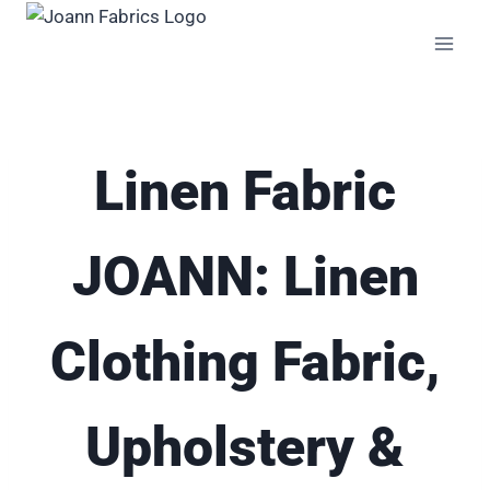
Skip
to
content
Linen Fabric
JOANN: Linen
Clothing Fabric,
Upholstery &