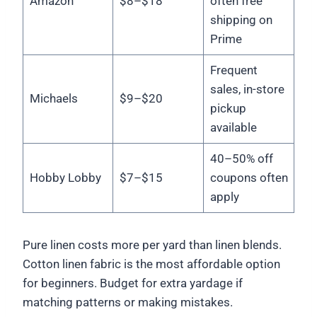
Amazon
$8–$18
often free
shipping on
Prime
Frequent
sales, in-store
Michaels
$9–$20
pickup
available
40–50% off
Hobby Lobby
$7–$15
coupons often
apply
Pure linen costs more per yard than linen blends.
Cotton linen fabric is the most affordable option
for beginners. Budget for extra yardage if
matching patterns or making mistakes.