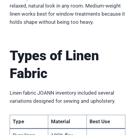
relaxed, natural look in any room. Medium-weight
linen works best for window treatments because it
holds shape without being too heavy.
Types of Linen
Fabric
Linen fabric JOANN inventory included several
variations designed for sewing and upholstery.
Type
Material
Best Use