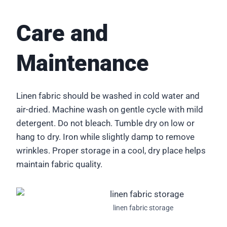
Care and
Maintenance
Linen fabric should be washed in cold water and
air-dried. Machine wash on gentle cycle with mild
detergent. Do not bleach. Tumble dry on low or
hang to dry. Iron while slightly damp to remove
wrinkles. Proper storage in a cool, dry place helps
maintain fabric quality.
linen fabric storage