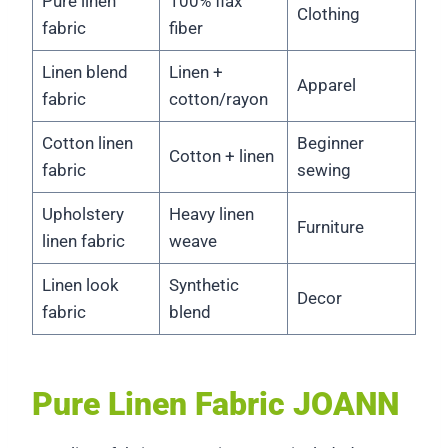
Pure linen
100% flax
Clothing
fabric
fiber
Linen blend
Linen +
Apparel
fabric
cotton/rayon
Cotton linen
Beginner
Cotton + linen
fabric
sewing
Upholstery
Heavy linen
Furniture
linen fabric
weave
Linen look
Synthetic
Decor
fabric
blend
Pure Linen Fabric JOANN