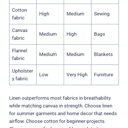
Cotton
High
Medium
Sewing
fabric
Canvas
Medium
High
Bags
fabric
Flannel
Medium
Medium
Blankets
fabric
Upholster
Low
Very High
Furniture
y fabric
Linen outperforms most fabrics in breathability
while matching canvas in strength. Choose linen
for summer garments and home decor that needs
airflow. Choose cotton for beginner projects.