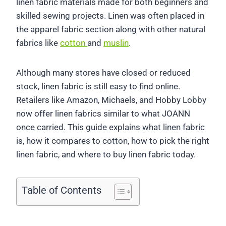
linen fabric materials made for both beginners and
skilled sewing projects. Linen was often placed in
the apparel fabric section along with other natural
fabrics like
cotton
and
muslin
.
Although many stores have closed or reduced
stock, linen fabric is still easy to find online.
Retailers like Amazon, Michaels, and Hobby Lobby
now offer linen fabrics similar to what JOANN
once carried. This guide explains what linen fabric
is, how it compares to cotton, how to pick the right
linen fabric, and where to buy linen fabric today.
Table of Contents