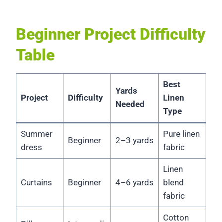
Beginner Project Difficulty
Table
Best
Yards
Project
Difficulty
Linen
Needed
Type
Summer
Pure linen
Beginner
2–3 yards
dress
fabric
Linen
Curtains
Beginner
4–6 yards
blend
fabric
Cotton