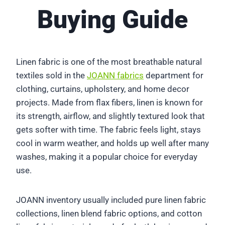
Buying Guide
Linen fabric is one of the most breathable natural
textiles sold in the
JOANN fabrics
department for
clothing, curtains, upholstery, and home decor
projects. Made from flax fibers, linen is known for
its strength, airflow, and slightly textured look that
gets softer with time. The fabric feels light, stays
cool in warm weather, and holds up well after many
washes, making it a popular choice for everyday
use.
JOANN inventory usually included pure linen fabric
collections, linen blend fabric options, and cotton