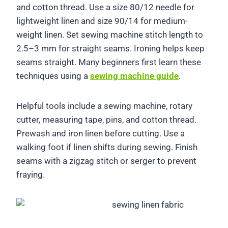
and cotton thread. Use a size 80/12 needle for
lightweight linen and size 90/14 for medium-
weight linen. Set sewing machine stitch length to
2.5–3 mm for straight seams. Ironing helps keep
seams straight. Many beginners first learn these
techniques using a
sewing machine guide
.
Helpful tools include a sewing machine, rotary
cutter, measuring tape, pins, and cotton thread.
Prewash and iron linen before cutting. Use a
walking foot if linen shifts during sewing. Finish
seams with a zigzag stitch or serger to prevent
fraying.