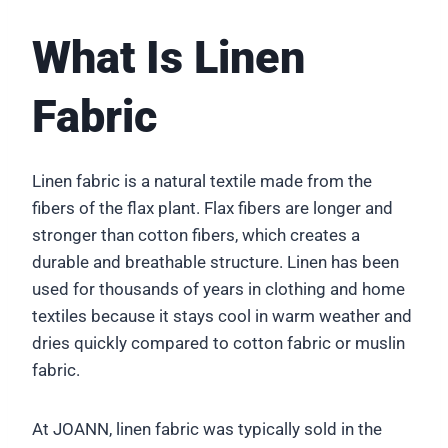
What Is Linen
Fabric
Linen fabric is a natural textile made from the
fibers of the flax plant. Flax fibers are longer and
stronger than cotton fibers, which creates a
durable and breathable structure. Linen has been
used for thousands of years in clothing and home
textiles because it stays cool in warm weather and
dries quickly compared to cotton fabric or muslin
fabric.
At JOANN, linen fabric was typically sold in the