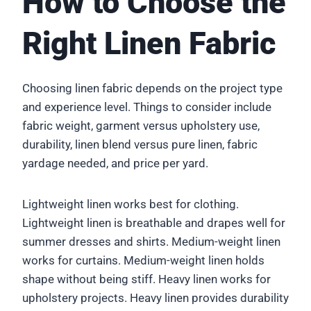
How to Choose the
Right Linen Fabric
Choosing linen fabric depends on the project type
and experience level. Things to consider include
fabric weight, garment versus upholstery use,
durability, linen blend versus pure linen, fabric
yardage needed, and price per yard.
Lightweight linen works best for clothing.
Lightweight linen is breathable and drapes well for
summer dresses and shirts. Medium-weight linen
works for curtains. Medium-weight linen holds
shape without being stiff. Heavy linen works for
upholstery projects. Heavy linen provides durability