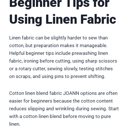
Beginner Tips for
Using Linen Fabric
Linen fabric can be slightly harder to sew than
cotton, but preparation makes it manageable.
Helpful beginner tips include prewashing linen
fabric, ironing before cutting, using sharp scissors
or a rotary cutter, sewing slowly, testing stitches
on scraps, and using pins to prevent shifting.
Cotton linen blend fabric JOANN options are often
easier for beginners because the cotton content
reduces slipping and wrinkling during sewing. Start
with a cotton linen blend before moving to pure
linen.