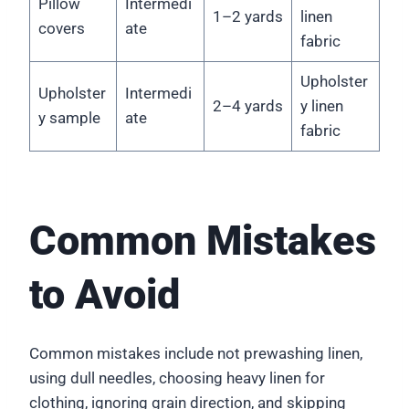
Pillow
Intermedi
1–2 yards
linen
covers
ate
fabric
Upholster
Upholster
Intermedi
2–4 yards
y linen
y sample
ate
fabric
Common Mistakes
to Avoid
Common mistakes include not prewashing linen,
using dull needles, choosing heavy linen for
clothing, ignoring grain direction, and skipping