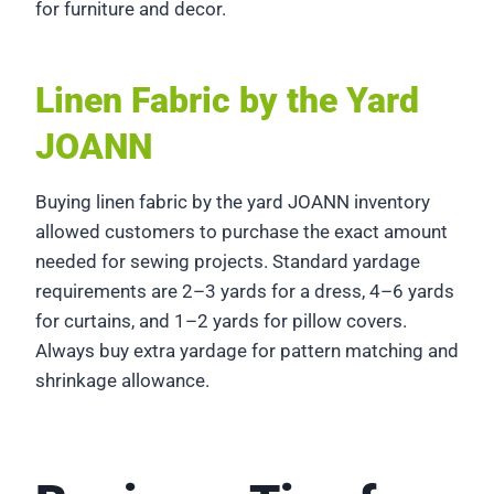
for furniture and decor.
Linen Fabric by the Yard
JOANN
Buying linen fabric by the yard JOANN inventory
allowed customers to purchase the exact amount
needed for sewing projects. Standard yardage
requirements are 2–3 yards for a dress, 4–6 yards
for curtains, and 1–2 yards for pillow covers.
Always buy extra yardage for pattern matching and
shrinkage allowance.