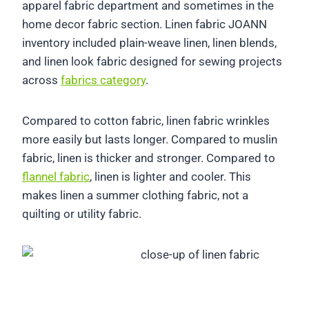
apparel fabric department and sometimes in the
home decor fabric section. Linen fabric JOANN
inventory included plain-weave linen, linen blends,
and linen look fabric designed for sewing projects
across
fabrics category
.
Compared to cotton fabric, linen fabric wrinkles
more easily but lasts longer. Compared to muslin
fabric, linen is thicker and stronger. Compared to
flannel fabric
, linen is lighter and cooler. This
makes linen a summer clothing fabric, not a
quilting or utility fabric.