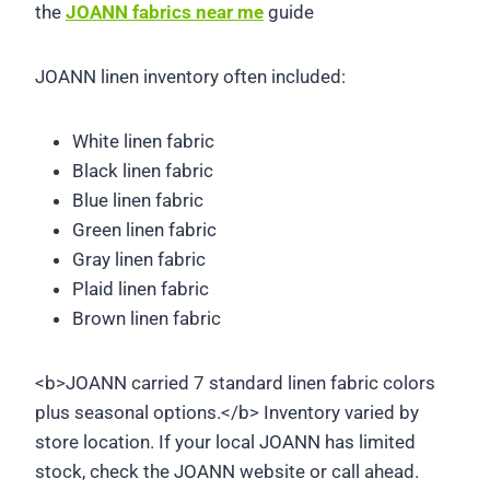
the
JOANN fabrics near me
guide
JOANN linen inventory often included:
White linen fabric
Black linen fabric
Blue linen fabric
Green linen fabric
Gray linen fabric
Plaid linen fabric
Brown linen fabric
<b>JOANN carried 7 standard linen fabric colors
plus seasonal options.</b> Inventory varied by
store location. If your local JOANN has limited
stock, check the JOANN website or call ahead.