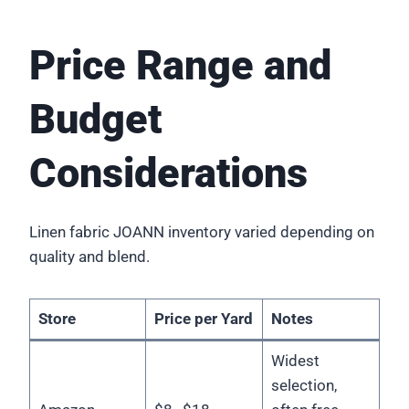
Price Range and
Budget
Considerations
Linen fabric JOANN inventory varied depending on
quality and blend.
Store
Price per Yard
Notes
Widest
selection,