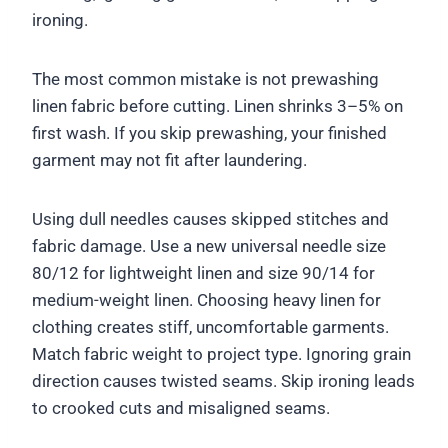
ironing.
The most common mistake is not prewashing
linen fabric before cutting. Linen shrinks 3–5% on
first wash. If you skip prewashing, your finished
garment may not fit after laundering.
Using dull needles causes skipped stitches and
fabric damage. Use a new universal needle size
80/12 for lightweight linen and size 90/14 for
medium-weight linen. Choosing heavy linen for
clothing creates stiff, uncomfortable garments.
Match fabric weight to project type. Ignoring grain
direction causes twisted seams. Skip ironing leads
to crooked cuts and misaligned seams.