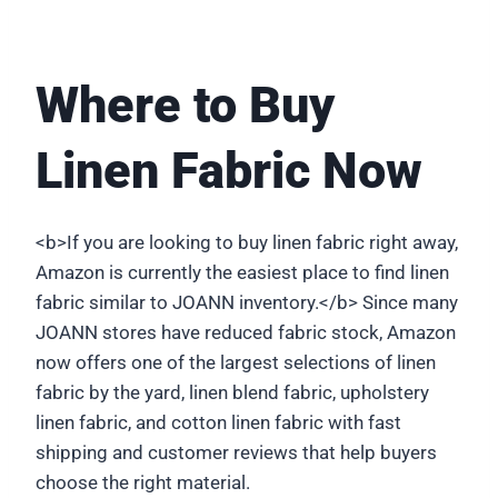
Where to Buy
Linen Fabric Now
<b>If you are looking to buy linen fabric right away,
Amazon is currently the easiest place to find linen
fabric similar to JOANN inventory.</b> Since many
JOANN stores have reduced fabric stock, Amazon
now offers one of the largest selections of linen
fabric by the yard, linen blend fabric, upholstery
linen fabric, and cotton linen fabric with fast
shipping and customer reviews that help buyers
choose the right material.